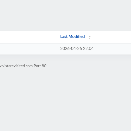
Last Modified
2026-04-26 22:04
.vistarevisited.com Port 80