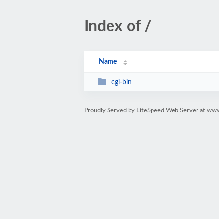
Index of /
Name
cgi-bin
Proudly Served by LiteSpeed Web Server at www