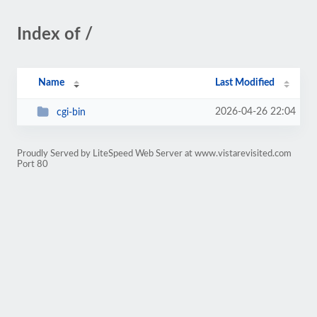
Index of /
Name
Last Modified
2026-04-26 22:04
cgi-bin
Proudly Served by LiteSpeed Web Server at www.vistarevisited.com
Port 80